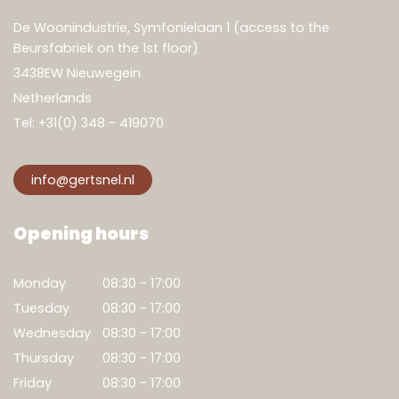
De Woonindustrie, Symfonielaan 1 (access to the
Beursfabriek on the 1st floor)
3438EW Nieuwegein
Netherlands
Tel:
+31(0) 348 - 419070
info@gertsnel.nl
Show result
Clear filters
Opening hours
Monday
08:30 - 17:00
Tuesday
08:30 - 17:00
Wednesday
08:30 - 17:00
Thursday
08:30 - 17:00
Friday
08:30 - 17:00