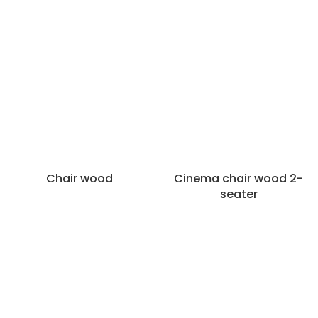
Categories
Chairs
Bar stools
Dining chairs
Armchairs
Stools
Poufs and hockers
Chairs various
Chair wood
Cinema chair wood 2-
Filters
seater
Material