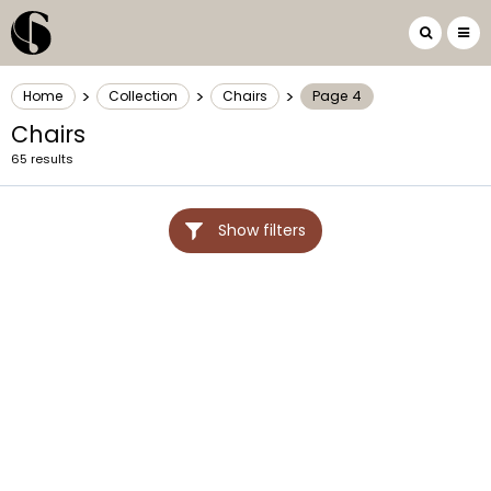
>
>
>
Home
Collection
Chairs
Page 4
Chairs
65 results
Show filters