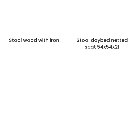
Stool wood with iron
Stool daybed netted
seat 54x54x21