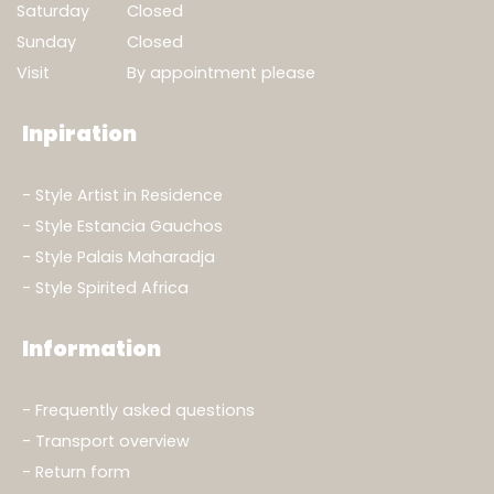
Saturday
Closed
Sunday
Closed
Visit
By appointment please
Inpiration
Style Artist in Residence
Style Estancia Gauchos
Style Palais Maharadja
Style Spirited Africa
Information
Frequently asked questions
Transport overview
Return form