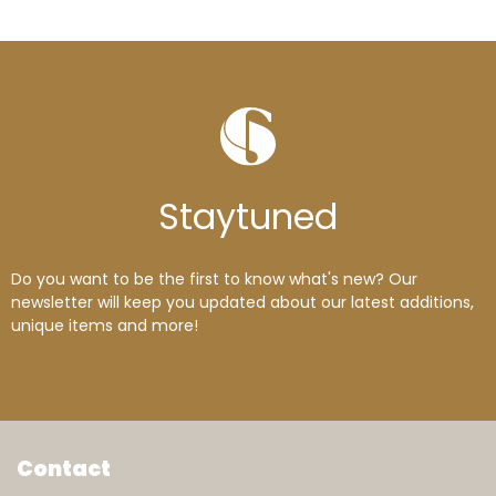
Stay
tuned
Do you want to be the first to know what's new? Our
newsletter will keep you updated about our latest additions,
unique items and more!
Contact