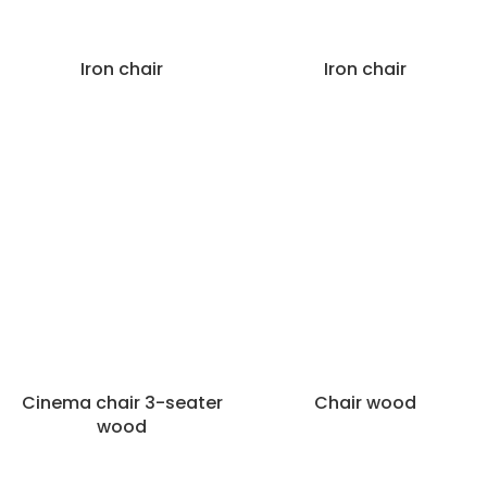
Iron chair
Iron chair
Cinema chair 3-seater
Chair wood
wood