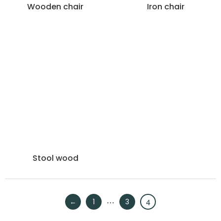
Wooden chair
Iron chair
Stool wood
…
4
←
1
3