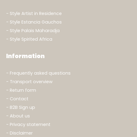
Style Artist in Residence
Style Estancia Gauchos
Style Palais Maharadja
Style Spirited Africa
Information
Frequently asked questions
Transport overview
Return form
Contact
B2B Sign up
About us
Privacy statement
Disclaimer