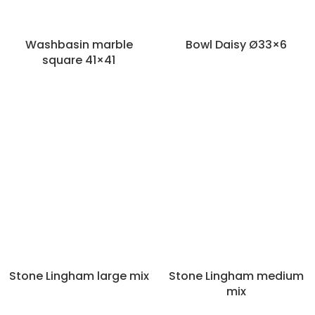
Washbasin marble
Bowl Daisy Ø33×6
square 41×41
Categories
Decoration
Panels and roomdividers
Pillars and columns
Bowls
Stone Lingham large mix
Stone Lingham medium
Mirrors
Vases and pots
mix
Wall decoration
Wash basins and baths
Baskets