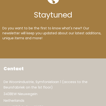
Wood Pine
(3)
Wood Pine lacquered
(1)
Wood Teak
(11)
Wood tree root
(1)
Stay
tuned
Do you want to be the first to know what's new? Our
newsletter will keep you updated about our latest additions,
unique items and more!
Contact
De Woonindustrie, Symfonielaan 1 (access to the
Beursfabriek on the 1st floor)
3438EW Nieuwegein
Netherlands