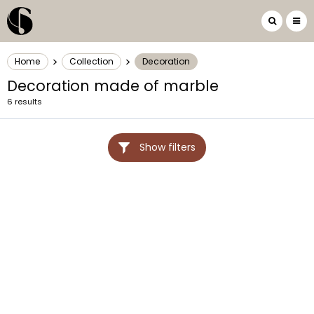
>
>
Home
Collection
Decoration
Decoration made of marble
6 results
Show filters