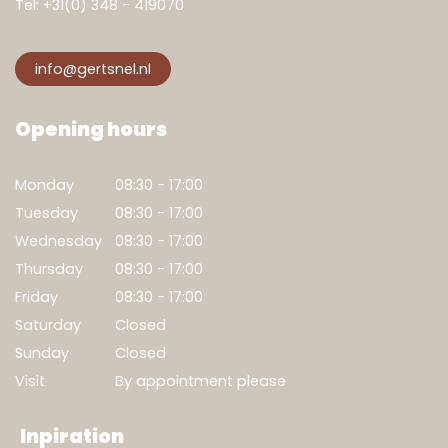
Tel:
+31(0) 348 - 419070
info@gertsnel.nl
Opening hours
Monday
08:30 - 17:00
Tuesday
08:30 - 17:00
Wednesday
08:30 - 17:00
Thursday
08:30 - 17:00
Friday
08:30 - 17:00
Saturday
Closed
Show result
Sunday
Closed
Clear filters
Visit
By appointment please
Inpiration