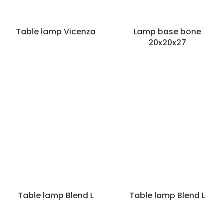
Table lamp Vicenza
Lamp base bone
20x20x27
Categories
Table lamp Blend L
Table lamp Blend L
Lamps
Hanginglamps
Lampshades
Table lamps