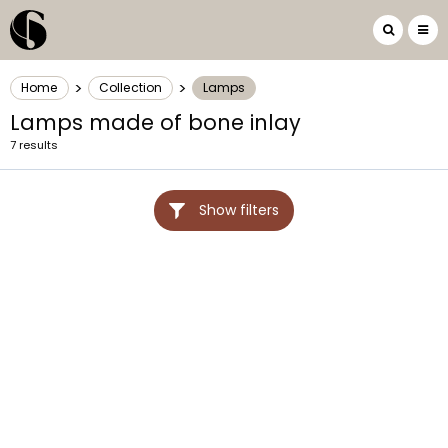
>
>
Home
Collection
Lamps
Lamps made of bone inlay
7 results
Show filters