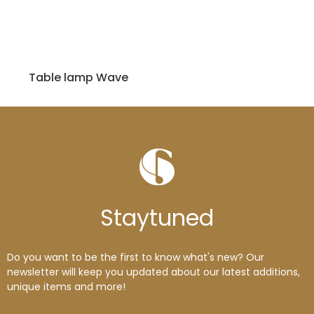
Table lamp Wave
Stay
tuned
Do you want to be the first to know what's new? Our
newsletter will keep you updated about our latest additions,
unique items and more!