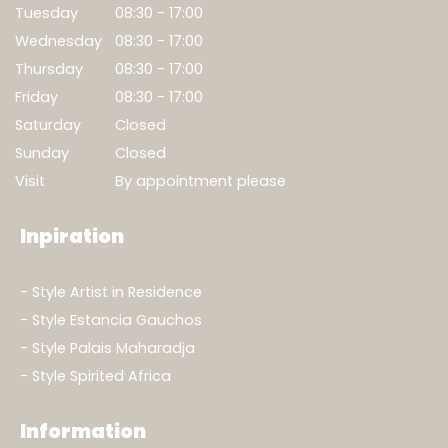
Tuesday
08:30 - 17:00
Wednesday
08:30 - 17:00
Thursday
08:30 - 17:00
Show result
Friday
08:30 - 17:00
Clear filters
Saturday
Closed
Sunday
Closed
Visit
By appointment please
Inpiration
Style Artist in Residence
Style Estancia Gauchos
Style Palais Maharadja
Style Spirited Africa
Information