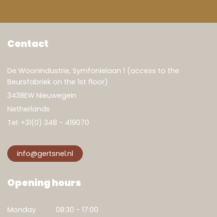
Contact
De Woonindustrie, Symfonielaan 1 (access to the
Beursfabriek on the 1st floor)
3438EW Nieuwegein
Netherlands
Tel:
+31(0) 348 - 419070
info@gertsnel.nl
Opening hours
Monday
08:30 - 17:00