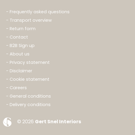
Frequently asked questions
Transport overview
Return form
Contact
B2B Sign up
About us
Privacy statement
Disclaimer
Cookie statement
Careers
General conditions
Delivery conditions
© 2026
Gert Snel Interiors