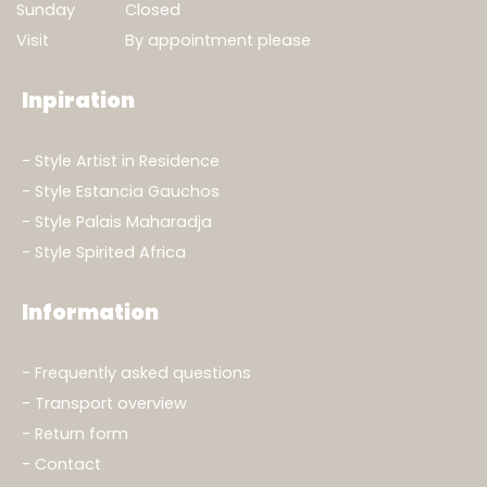
Sunday
Closed
Visit
By appointment please
Inpiration
Show result
Clear filters
Style Artist in Residence
Style Estancia Gauchos
Style Palais Maharadja
Style Spirited Africa
Information
Frequently asked questions
Transport overview
Return form
Contact