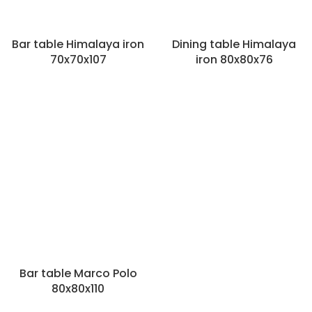
Bar table Himalaya iron
Dining table Himalaya
70x70x107
iron 80x80x76
Categories
Outside
Various
Garden benches
Garden chairs
Fire bowls
Garden tables
Vases and pots outside
Filters
Material
Bar table Marco Polo
Type of detail
80x80x110
Rectangular
(4)
Round
(3)