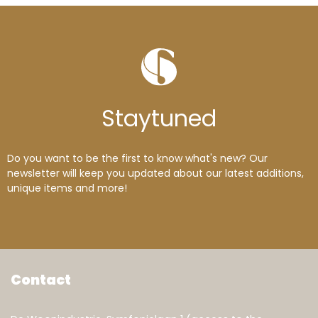
Stay
tuned
Do you want to be the first to know what's new? Our
newsletter will keep you updated about our latest additions,
unique items and more!
Contact