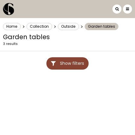
>
>
>
Home
Collection
Outside
Garden tables
Garden tables
3 results
Show filters