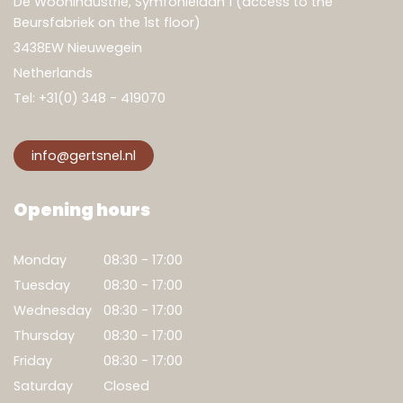
De Woonindustrie, Symfonielaan 1 (access to the
Beursfabriek on the 1st floor)
3438EW Nieuwegein
Netherlands
Tel:
+31(0) 348 - 419070
info@gertsnel.nl
Opening hours
Monday
08:30 - 17:00
Tuesday
08:30 - 17:00
Wednesday
08:30 - 17:00
Thursday
08:30 - 17:00
Friday
08:30 - 17:00
Saturday
Closed