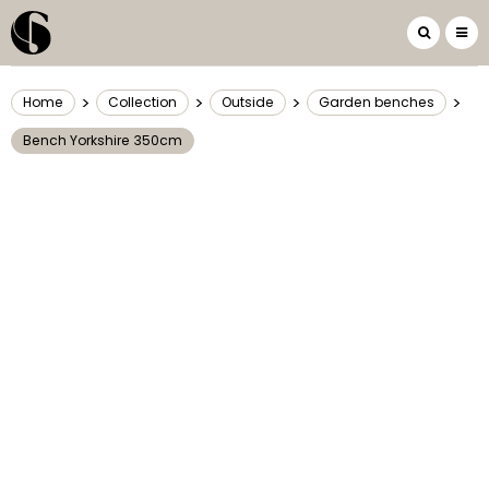
>
>
>
>
Home
Collection
Outside
Garden benches
Bench Yorkshire 350cm