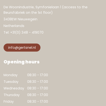
De Woonindustrie, Symfonielaan 1 (access to the
Beursfabriek on the 1st floor)
3438EW Nieuwegein
Netherlands
Tel:
+31(0) 348 - 419070
info@gertsnel.nl
Opening hours
Monday
08:30 - 17:00
Tuesday
08:30 - 17:00
Wednesday
08:30 - 17:00
Thursday
08:30 - 17:00
Friday
08:30 - 17:00