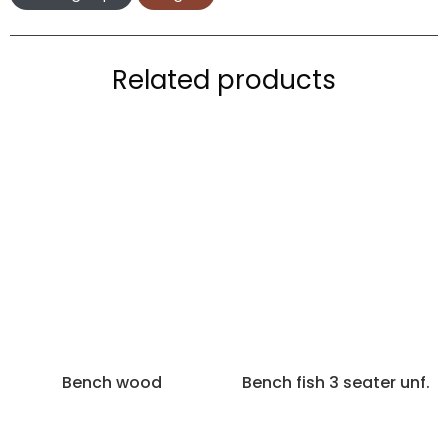
Related products
Bench wood
Bench fish 3 seater unf.