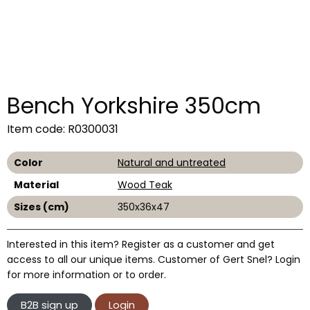
Bench Yorkshire 350cm
Item code: R0300031
Color
Natural and untreated
Material
Wood Teak
Sizes (cm)
350x36x47
Interested in this item? Register as a customer and get
access to all our unique items. Customer of Gert Snel? Login
for more information or to order.
B2B sign up
Login