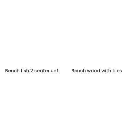
Bench fish 2 seater unf.
Bench wood with tiles