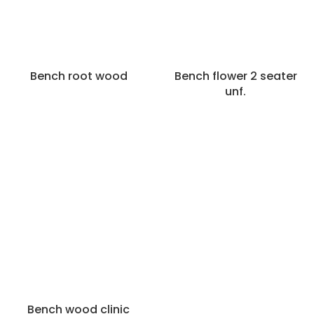
Bench root wood
Bench flower 2 seater
unf.
Bench wood clinic