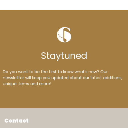
Stay
tuned
Do you want to be the first to know what's new? Our
newsletter will keep you updated about our latest additions,
unique items and more!
Contact