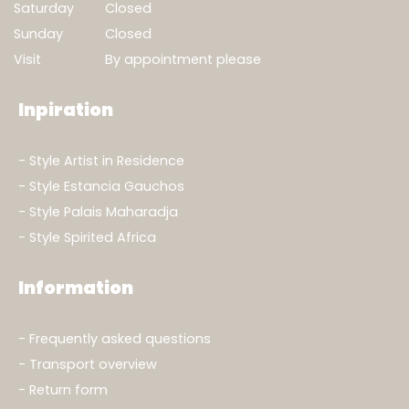
Saturday
Closed
Sunday
Closed
Visit
By appointment please
Inpiration
Style Artist in Residence
Style Estancia Gauchos
Style Palais Maharadja
Style Spirited Africa
Information
Frequently asked questions
Transport overview
Return form