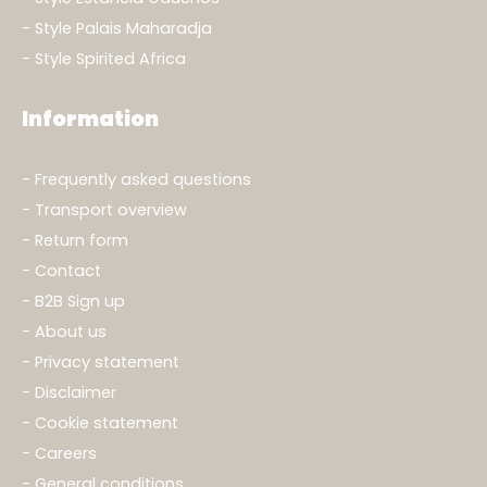
Style Palais Maharadja
Style Spirited Africa
Information
Frequently asked questions
Transport overview
Return form
Contact
B2B Sign up
About us
Privacy statement
Disclaimer
Cookie statement
Careers
General conditions