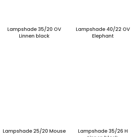
Lampshade 35/20 OV
Lampshade 40/22 OV
Linnen black
Elephant
Lampshade 25/20 Mouse
Lampshade 35/26 H