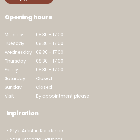
Opening hours
Monday
08:30 - 17:00
Tuesday
08:30 - 17:00
Wednesday
08:30 - 17:00
Thursday
08:30 - 17:00
Friday
08:30 - 17:00
Saturday
Closed
Sunday
Closed
Visit
By appointment please
Inpiration
Style Artist in Residence
Style Estancia Gauchos