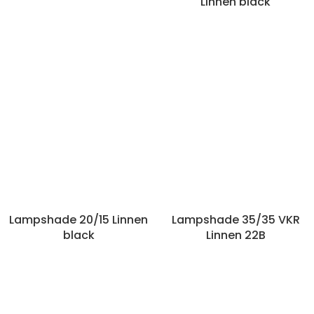
Linnen black
Lampshade 20/15 Linnen
Lampshade 35/35 VKR
black
Linnen 22B