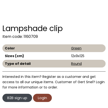
Lampshade clip
Item code: 1160709
Color
Green
Sizes (cm)
12x9x125
Type of detail
Round
Interested in this item? Register as a customer and get
access to all our unique items. Customer of Gert Snel? Login
for more information or to order.
B2B sign up
Login