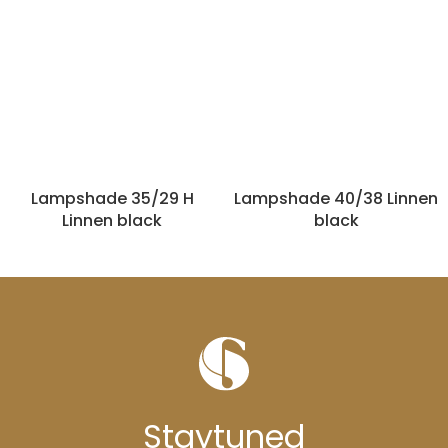
Lampshade 35/29 H
Lampshade 40/38 Linnen
Linnen black
black
Stay
tuned