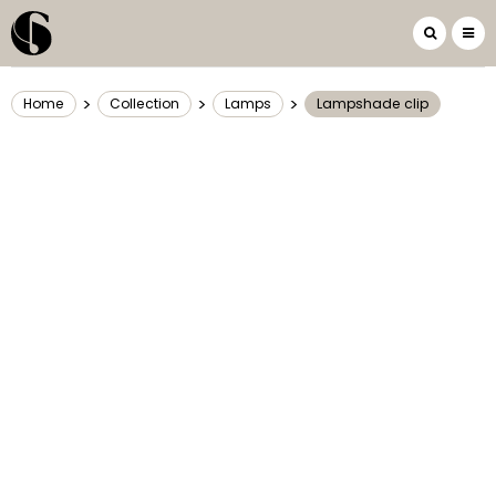
>
>
>
Home
Collection
Lamps
Lampshade clip