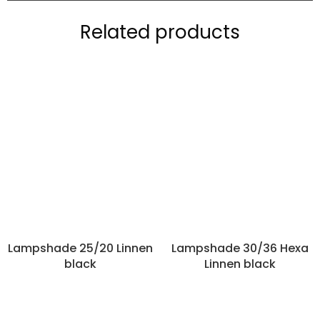
Related products
Lampshade 25/20 Linnen
Lampshade 30/36 Hexa
black
Linnen black