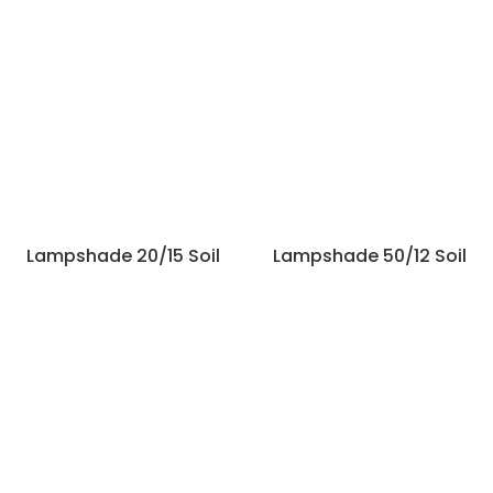
Lampshade 20/15 Soil
Lampshade 50/12 Soil