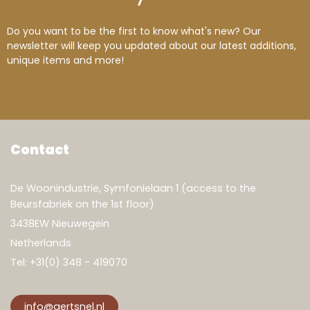
Do you want to be the first to know what's new? Our
newsletter will keep you updated about our latest additions,
unique items and more!
Contact
De Woonindustrie, Symfonielaan 1 (access to the
Beursfabriek on the 1st floor)
3438EW Nieuwegein
Netherlands
Tel:
+31(0) 348 - 419070
info@gertsnel.nl