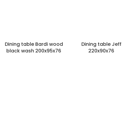
Dining table Bardi wood
Dining table Jeff
black wash 200x95x76
220x90x76