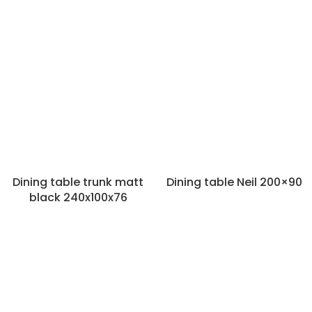
Dining table trunk matt
Dining table Neil 200×90
black 240x100x76