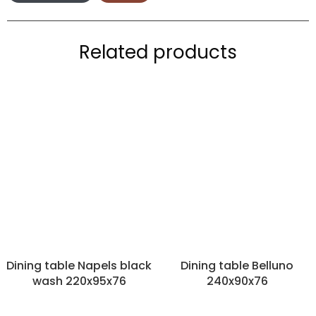
Related products
Dining table Napels black
Dining table Belluno
wash 220x95x76
240x90x76