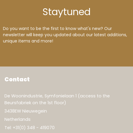
Stay
tuned
Do you want to be the first to know what's new? Our
newsletter will keep you updated about our latest additions,
unique items and more!
Contact
De Woonindustrie, Symfonielaan 1 (access to the
Beursfabriek on the 1st floor)
3438EW Nieuwegein
Netherlands
Tel:
+31(0) 348 - 419070