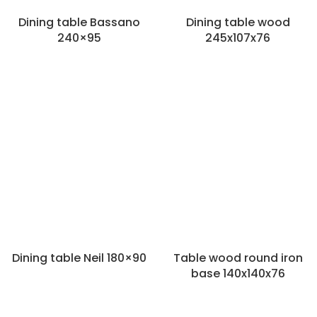
Dining table Bassano
Dining table wood
240×95
245x107x76
Dining table Neil 180×90
Table wood round iron
base 140x140x76