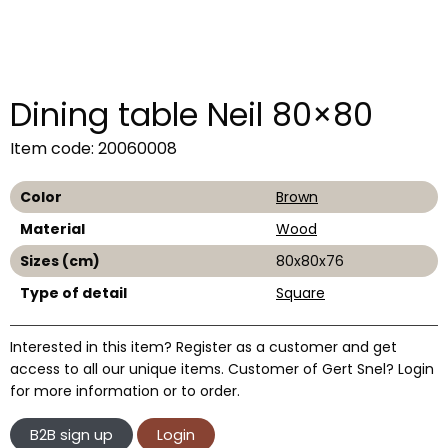
Dining table Neil 80×80
Item code: 20060008
Color
Brown
Material
Wood
Sizes (cm)
80x80x76
Type of detail
Square
Interested in this item? Register as a customer and get
access to all our unique items. Customer of Gert Snel? Login
for more information or to order.
B2B sign up
Login