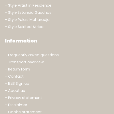
Style Artist in Residence
Style Estancia Gauchos
Style Palais Maharadja
Style Spirited Africa
Information
Frequently asked questions
Transport overview
Return form
Contact
B2B Sign up
About us
Privacy statement
Disclaimer
Cookie statement