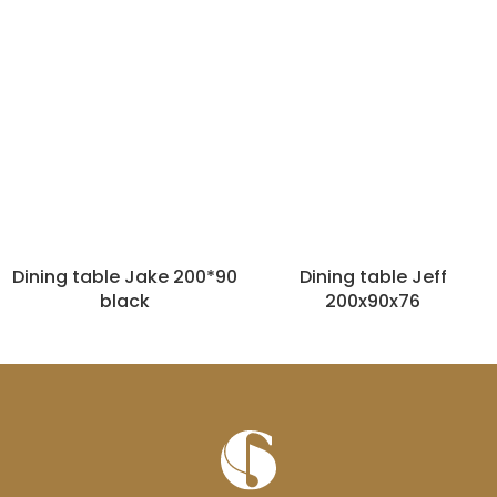
Dining table Jake 200*90
Dining table Jeff
black
200x90x76