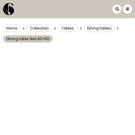
>
>
>
>
Home
Collection
Tables.
Dining tables
Dining table Neil 80×80