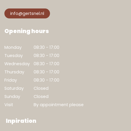
info@gertsnel.nl
Opening hours
Monday
08:30 - 17:00
Tuesday
08:30 - 17:00
Wednesday
08:30 - 17:00
Thursday
08:30 - 17:00
Friday
08:30 - 17:00
Saturday
Closed
Sunday
Closed
Visit
By appointment please
Inpiration