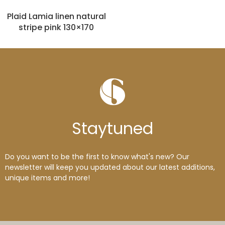
Plaid Lamia linen natural
stripe pink 130×170
Stay
tuned
Do you want to be the first to know what's new? Our
newsletter will keep you updated about our latest additions,
unique items and more!