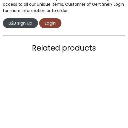
access to all our unique items. Customer of Gert Snel? Login
for more information or to order.
B2B sign up
Login
Related products