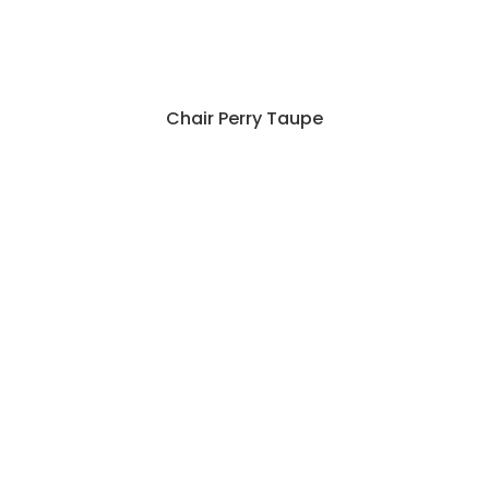
Chair Perry Taupe