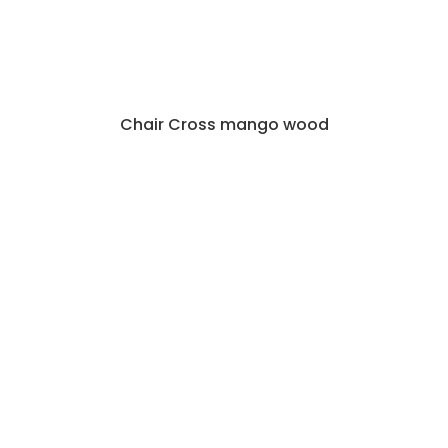
Chair Cross mango wood