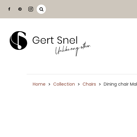
>
>
>
Home
Collection
Chairs
Dining chair M