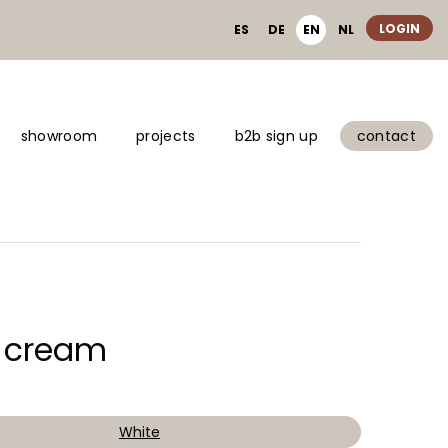
LOGIN
ES
DE
EN
NL
showroom
projects
b2b sign up
contact
o cream
White