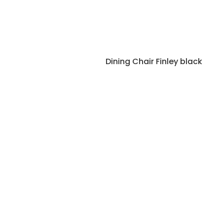
Dining Chair Finley black