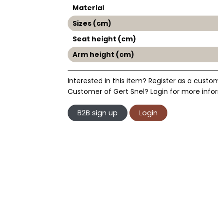
Material
Sizes (cm)
Seat height (cm)
Arm height (cm)
Interested in this item? Register as a custo
Customer of Gert Snel? Login for more infor
B2B sign up
Login