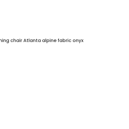
ning chair Atlanta alpine fabric onyx