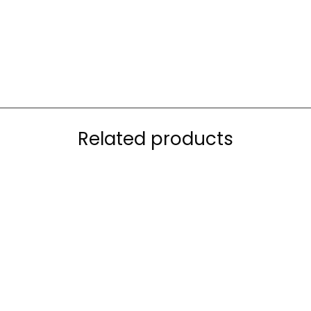
Related products