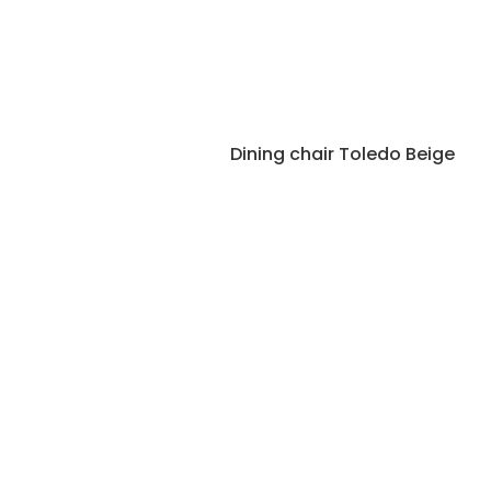
Dining chair Toledo Beige