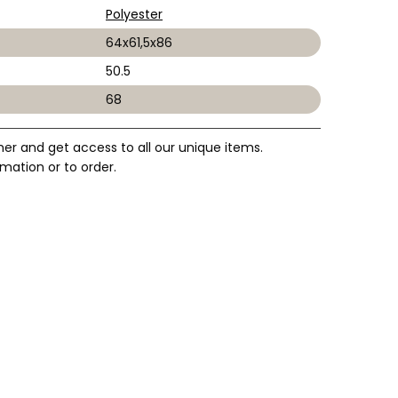
Polyester
64x61,5x86
50.5
68
mer and get access to all our unique items.
mation or to order.