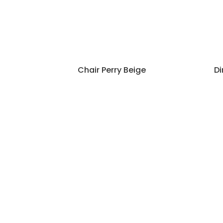
Chair Perry Beige
Di