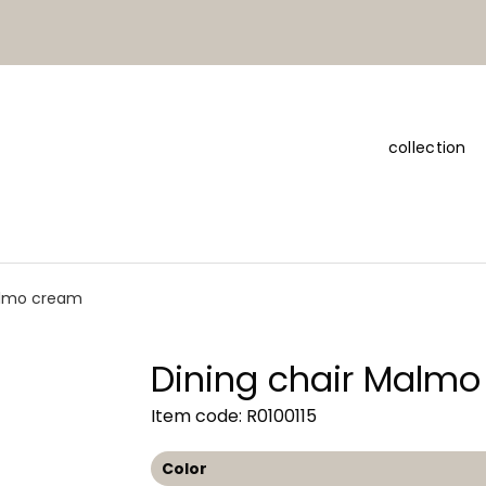
collection
almo cream
Dining chair Malm
Item code: R0100115
Color