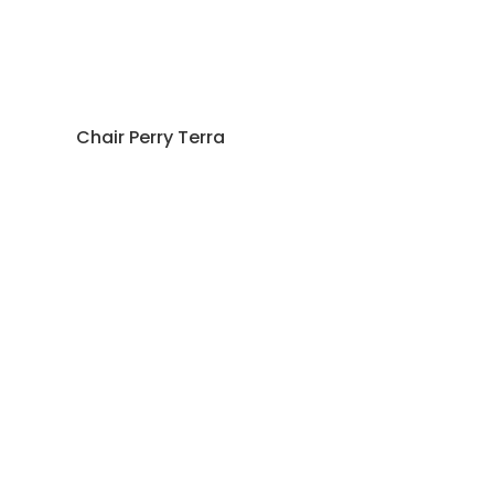
Chair Perry Terra