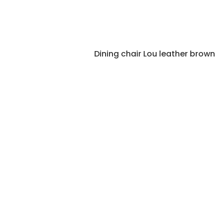
Dining chair Lou leather brown