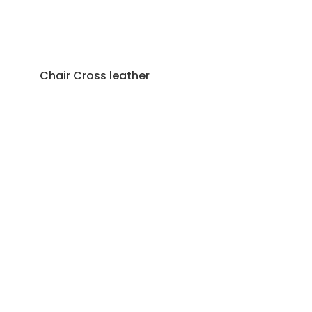
Chair Cross leather