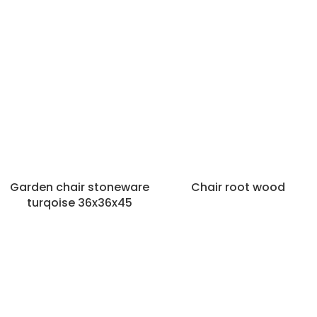
Garden chair stoneware
Chair root wood
turqoise 36x36x45