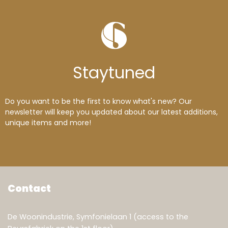
Stay
tuned
Do you want to be the first to know what's new? Our
newsletter will keep you updated about our latest additions,
unique items and more!
Contact
De Woonindustrie, Symfonielaan 1 (access to the