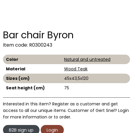
Bar chair Byron
Item code: R0300243
Color
Natural and untreated
Material
Wood Teak
Sizes (cm)
45x43,5x120
Seat height (cm)
75
Interested in this item? Register as a customer and get
access to all our unique items. Customer of Gert Snel? Login
for more information or to order.
B2B sign up
Login