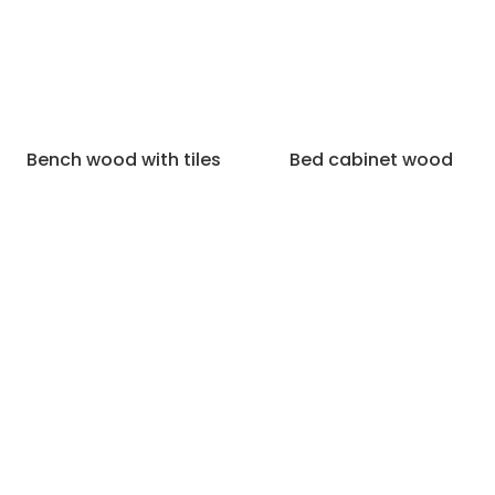
Bench wood with tiles
Bed cabinet wood