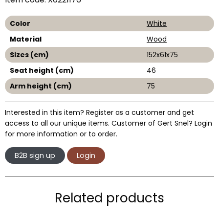
Color
White
Material
Wood
Sizes (cm)
152x61x75
Seat height (cm)
46
Arm height (cm)
75
Interested in this item? Register as a customer and get
access to all our unique items. Customer of Gert Snel? Login
for more information or to order.
B2B sign up
Login
Related products