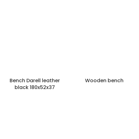
Bench Darell leather
Wooden bench
black 180x52x37