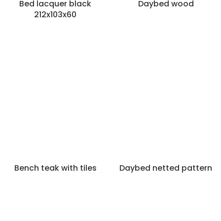
Bed lacquer black
Daybed wood
212x103x60
Bench teak with tiles
Daybed netted pattern