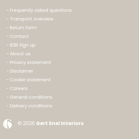
Frequently asked questions
Transport overview
Return form
Contact
B2B Sign up
About us
Privacy statement
Disclaimer
Cookie statement
Careers
General conditions
Delivery conditions
© 2026
Gert Snel Interiors