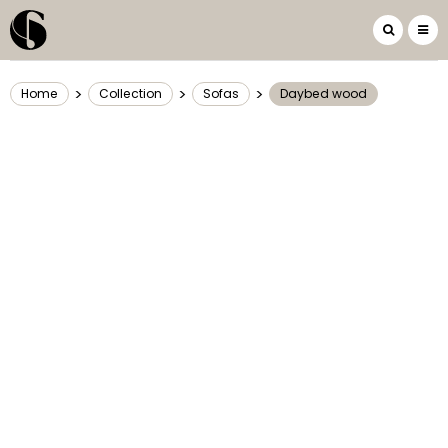
>
>
>
Home
Collection
Sofas
Daybed wood