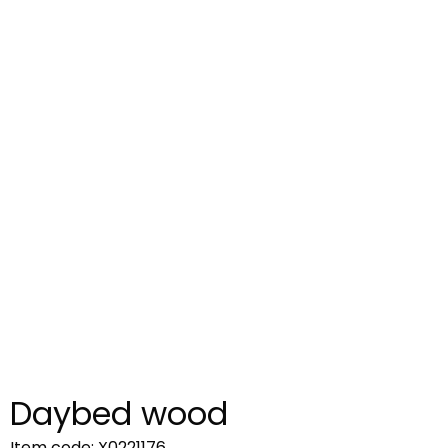
Daybed wood
Item code: X0221176