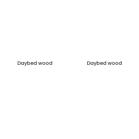
Daybed wood
Daybed wood