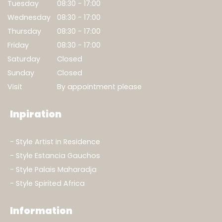
Tuesday
08:30 - 17:00
Wednesday
08:30 - 17:00
Thursday
08:30 - 17:00
Friday
08:30 - 17:00
Saturday
Closed
Sunday
Closed
Visit
By appointment please
Inpiration
Style Artist in Residence
Style Estancia Gauchos
Style Palais Maharadja
Style Spirited Africa
Information