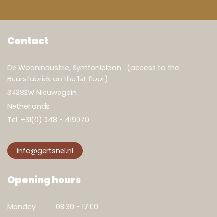
Contact
De Woonindustrie, Symfonielaan 1 (access to the
Beursfabriek on the 1st floor)
3438EW Nieuwegein
Netherlands
Tel:
+31(0) 348 - 419070
info@gertsnel.nl
Opening hours
Monday
08:30 - 17:00