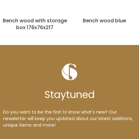
Bench wood with storage
Bench wood blue
box 176x76x217
Stay
tuned
Do you want to be the first to know what's new? Our
newsletter will keep you updated about our latest additions,
unique items and more!