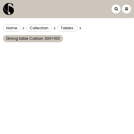
>
>
>
Home
Collection
Tables.
Dining table Carbon 300×100