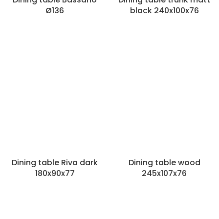
Ø136
black 240x100x76
Dining table Riva dark
Dining table wood
180x90x77
245x107x76