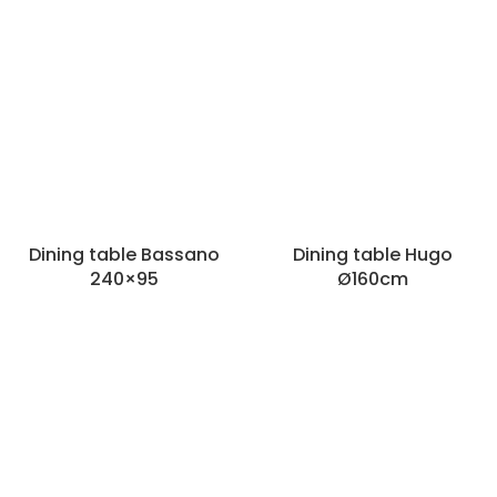
Dining table Bassano
Dining table Hugo
240×95
Ø160cm