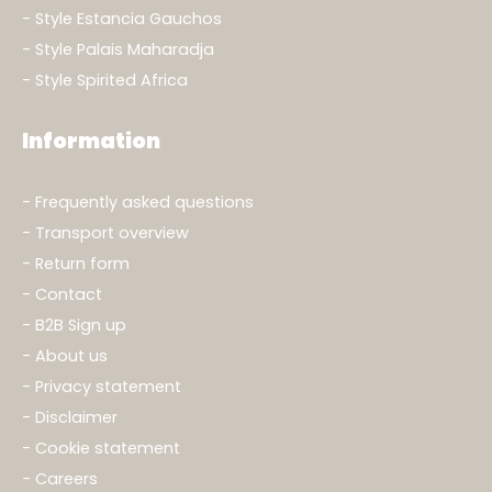
Style Estancia Gauchos
Style Palais Maharadja
Style Spirited Africa
Information
Frequently asked questions
Transport overview
Return form
Contact
B2B Sign up
About us
Privacy statement
Disclaimer
Cookie statement
Careers