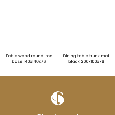
Table wood round iron
Dining table trunk mat
base 140x140x76
black 300x100x76