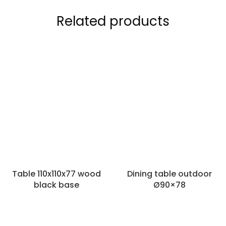
Related products
Table 110x110x77 wood
Dining table outdoor
black base
Ø90×78