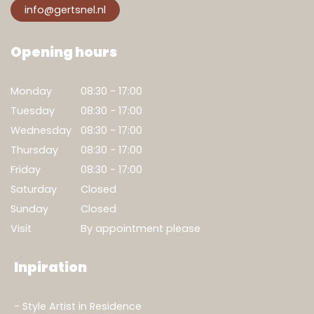
info@gertsnel.nl
Opening hours
Monday
08:30 - 17:00
Tuesday
08:30 - 17:00
Wednesday
08:30 - 17:00
Thursday
08:30 - 17:00
Friday
08:30 - 17:00
Saturday
Closed
Sunday
Closed
Visit
By appointment please
Inpiration
Style Artist in Residence