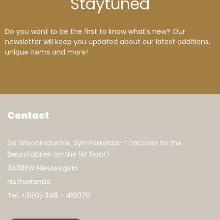
Stay
tuned
Do you want to be the first to know what's new? Our
newsletter will keep you updated about our latest additions,
unique items and more!
Contact
De Woonindustrie, Symfonielaan 1 (access to the
Beursfabriek on the 1st floor)
3438EW Nieuwegein
Netherlands
Tel:
+31(0) 348 - 419070