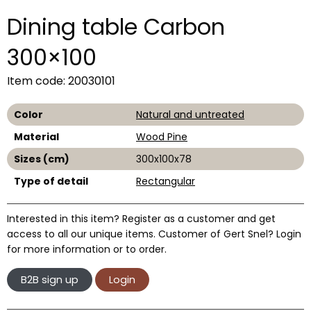
Dining table Carbon
300×100
Item code: 20030101
Color
Natural and untreated
Material
Wood Pine
Sizes (cm)
300x100x78
Type of detail
Rectangular
Interested in this item? Register as a customer and get
access to all our unique items. Customer of Gert Snel? Login
for more information or to order.
B2B sign up
Login