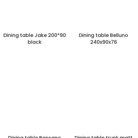
Dining table Jake 200*90
Dining table Belluno
black
240x90x76
Dining table Bassano
Dining table trunk matt